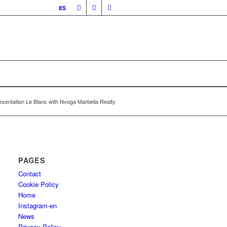
ES
esentation Le Blanc with Nvoga Marbella Realty
PAGES
Contact
Cookie Policy
Home
Instagram-en
News
Privacy Policy