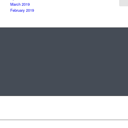
March 2019
February 2019