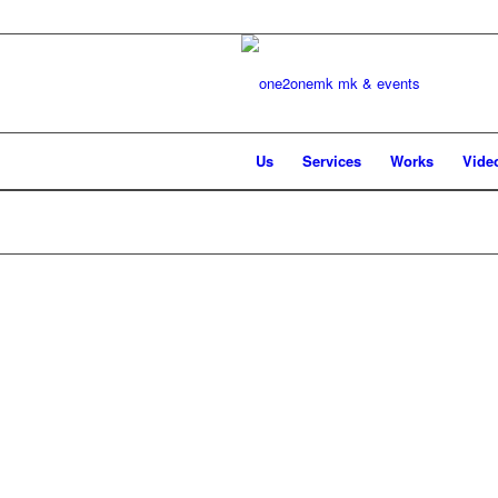
Us
Services
Works
Vide