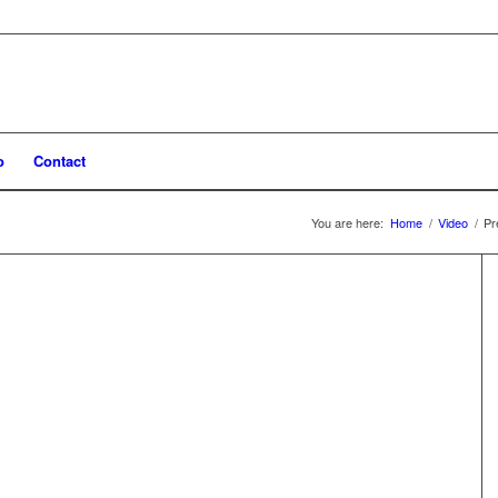
o
Contact
You are here:
Home
/
Video
/
Pr