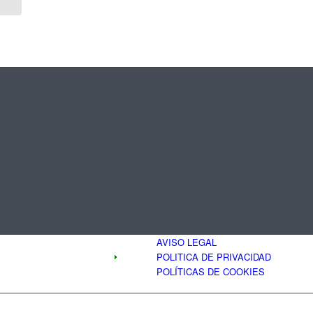
AVISO LEGAL
POLITICA DE PRIVACIDAD
POLÍTICAS DE COOKIES