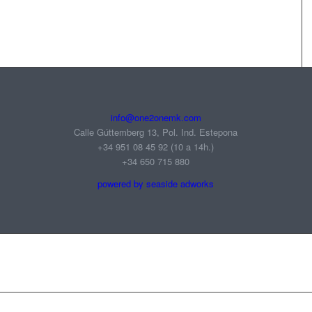
info@one2onemk.com
Calle Gúttemberg 13, Pol. Ind. Estepona
+34 951 08 45 92‬ (10 a 14h.)
+34 650 715 880
powered by seaside adworks