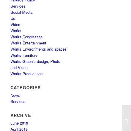
Services
Social Media
Us
Video
Works
Works Congresses
Works Entertainment
Works Environments and spaces
Works Furniture
Works Graphic design, Photo
and Video
Works Productions
CATEGORIES
News
Services
ARCHIVE
June 2019
April 2019